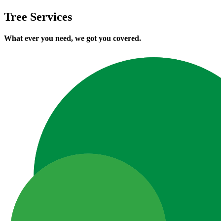
Tree Services
What ever you need, we got you covered.