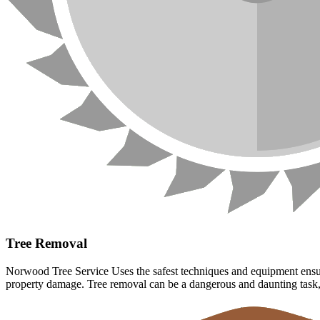
Tree Removal
Norwood Tree Service Uses the safest techniques and equipment ensuri
property damage. Tree removal can be a dangerous and daunting task, l