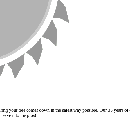
ng your tree comes down in the safest way possible. Our 35 years of e
eave it to the pros!