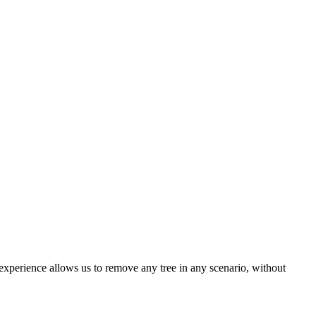
xperience allows us to remove any tree in any scenario, without