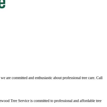
we are committed and enthusiastic about professional tree care. Call
rwood Tree Service is committed to professional and affordable tree