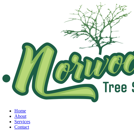
Home
About
Services
Contact