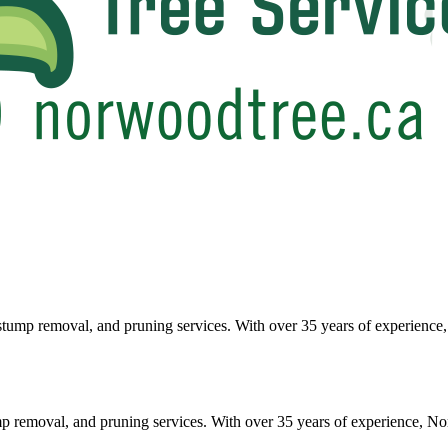
tump removal, and pruning services. With over 35 years of experience, 
p removal, and pruning services. With over 35 years of experience, No