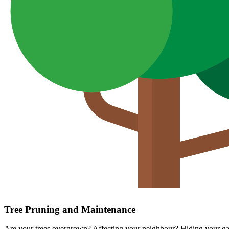
Tree Pruning and Maintenance
Are your trees overgrown? Affecting your neighbour? Hiding your gar