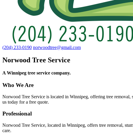
(204) 233-0190
norwoodtree@gmail.com
Norwood Tree Service
A Winnipeg tree service company.
Who We Are
Norwood Tree Service is located in Winnipeg, offering tree removal, s
us today for a free quote.
Professional
Norwood Tree Service, located in Winnipeg, offers tree removal, stum
care.