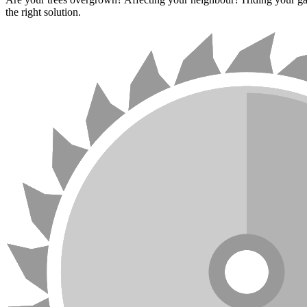
the right solution.