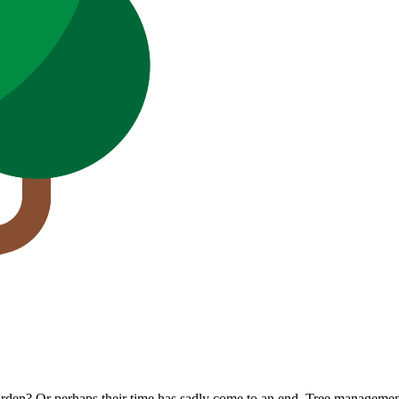
den? Or perhaps their time has sadly come to an end. Tree management 